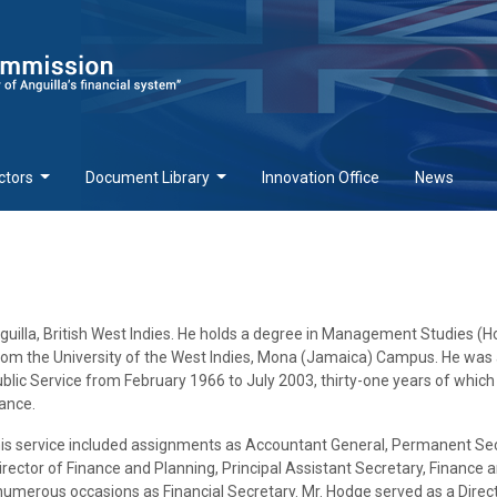
ctors
Document Library
Innovation Office
News
nguilla, British West Indies. He holds a degree in Management Studies (H
rom the University of the West Indies, Mona (Jamaica) Campus. He was
lic Service from February 1966 to July 2003, thirty-one years of whic
nance.
e his service included assignments as Accountant General, Permanent Se
rector of Finance and Planning, Principal Assistant Secretary, Finance 
umerous occasions as Financial Secretary. Mr. Hodge served as a Direct