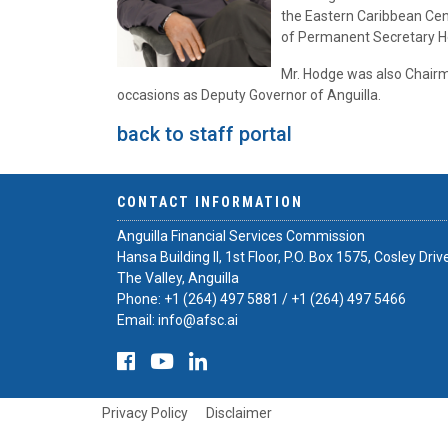
the Eastern Caribbean Cent
of Permanent Secretary He
Mr. Hodge was also Chairm
occasions as Deputy Governor of Anguilla.
back to staff portal
CONTACT INFORMATION
Anguilla Financial Services Commission
Hansa Building II, 1st Floor, P.O. Box 1575, Cosley Driv
The Valley, Anguilla
Phone:
+1 (264) 497 5881
/
+1 (264) 497 5466
Email:
info@afsc.ai
Privacy Policy
Disclaimer