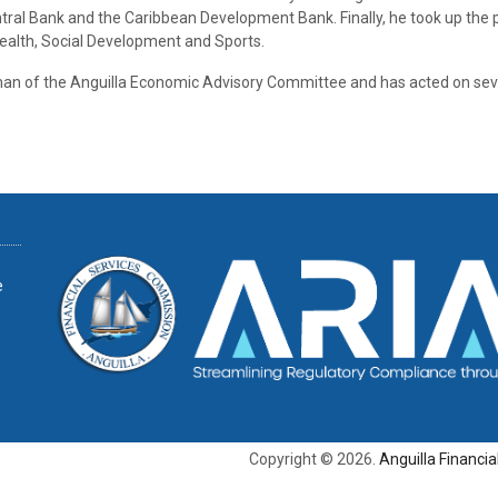
ral Bank and the Caribbean Development Bank. Finally, he took up the 
alth, Social Development and Sports.
an of the Anguilla Economic Advisory Committee and has acted on sev
e
Copyright © 2026.
Anguilla Financi