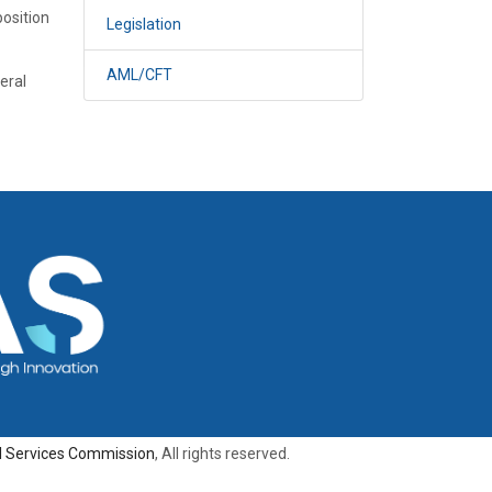
position
Legislation
AML/CFT
eral
al Services Commission
, All rights reserved.