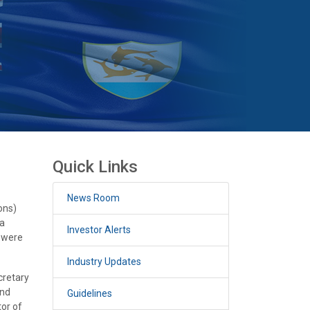
Quick Links
News Room
ons)
 a
Investor Alerts
h were
Industry Updates
cretary
and
Guidelines
or of