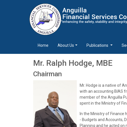
Home
About Us
Publications
Se
Mr. Ralph Hodge, MBE
Chairman
Mr. Hodge is a native of A
with an accounting BIAS f
member of the Anguilla Pub
spent in the Ministry of Fi
In the Ministry of Financ
- Budgets and Accounts, Di
Planning and he acted on n