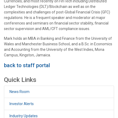
Currencies; and most recently on FinTech including Distributed
Ledger Technologies (DLT)/Blockchain as well as on the
complexities and challenges of post-Global Financial Crisis (GFC)
regulations. He is a frequent speaker and moderator at major
conferences and seminars on financial sector stability, financial
sector supervision and AML/CFT compliance issues.
Mark holds an MBA in Banking and Finance from the University of
Wales and Manchester Business School, and a B.Sc. in Economics
and Accounting from the University of the West Indies, Mona
Campus, Kingston, Jamaica.
back to staff portal
Quick Links
News Room
Investor Alerts
Industry Updates