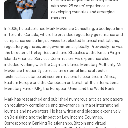
of financial regulation and supervision
with over 25 years' experience in
developing countries and emerging
markets.
In 2006, he established Mark McKenzie Consulting, a boutique firm
in Toronto, Canada, where he provided regulatory governance and
compliance consulting services to selected financial institutions,
regulatory agencies, and governments, globally. Previously, he was
the Director of Policy Research and Statistics at the British Virgin
Islands Financial Services Commission. His experience also
included working with the Cayman Islands Monetary Authority. Mr.
McKenzie frequently serve as an external financial sector
technical assistance adviser on missions to countries in Africa,
Eastern Europe and the Caribbean on behalf of the International
Monetary Fund (IMF), the European Union and the World Bank.
Mark has researched and published numerous articles and papers
on regulatory compliance and governance in major international
journals and newsletters. He has written and blogged extensively
on De-risking and the Impact on Low Income Countries,
Correspondent Banking Relationships, Bitcoin and Virtual