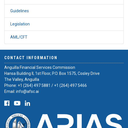
Guidelines
Legislation
AML/CFT
CONTACT INFORMATION
Anguilla Financial Services Commission
Hansa Building II, 1st Floor, P.O. Box 1575, Cosley Drive
The Valley, Anguilla
Phone:
+1 (264) 497 5881
/
+1 (264) 497 5466
Email:
info@afsc.ai