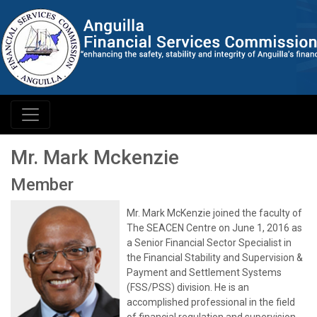
Mr. Mark Mckenzie
Member
Mr. Mark McKenzie joined the faculty of
The SEACEN Centre on June 1, 2016 as
a Senior Financial Sector Specialist in
the Financial Stability and Supervision &
Payment and Settlement Systems
(FSS/PSS) division. He is an
accomplished professional in the field