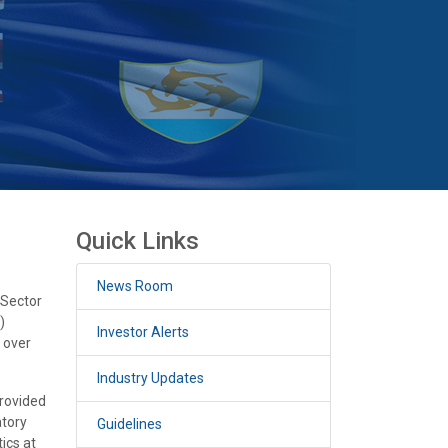
Quick Links
News Room
 Sector
)
Investor Alerts
h over
Industry Updates
provided
atory
Guidelines
ics at