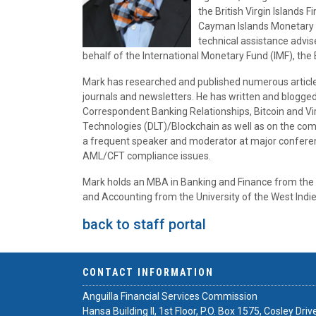
the British Virgin Islands 
Cayman Islands Monetary Au
technical assistance advis
behalf of the International Monetary Fund (IMF), th
Mark has researched and published numerous article
journals and newsletters. He has written and blogge
Correspondent Banking Relationships, Bitcoin and Vir
Technologies (DLT)/Blockchain as well as on the compl
a frequent speaker and moderator at major conference
AML/CFT compliance issues.
Mark holds an MBA in Banking and Finance from the 
and Accounting from the University of the West Ind
back to staff portal
CONTACT INFORMATION
Anguilla Financial Services Commission
Hansa Building II, 1st Floor, P.O. Box 1575, Cosley Driv