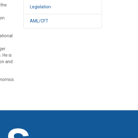
 the
Legislation
 on
AML/CFT
ational
ger
. He is
ion and
onomics