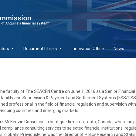
ctors
Document Library
Innovation Office
News
the faculty of The SEACEN Centre on June 1, 2016 as a Senior Financial
al Stability and Supervision & Payment and Settlement Systems (FSS/PSS
shed professional in the field of financial regulation and supervision wit
eveloping countries and emerging markets.
rk McKenzie Consulting, a boutique firm in Toronto, Canada, where he 
compliance consulting services to selected financial institutions, regul
 globally. Previously, he was the Director of Policy Research and Statist