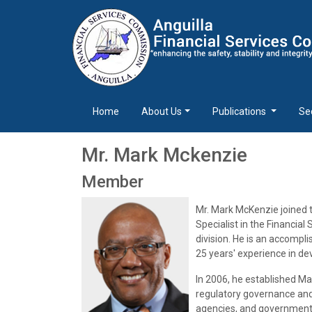
Home
About Us
Publications
Se
Mr. Mark Mckenzie
Member
Mr. Mark McKenzie joined 
Specialist in the Financi
division. He is an accompli
25 years' experience in d
In 2006, he established Ma
regulatory governance and 
agencies, and governments,