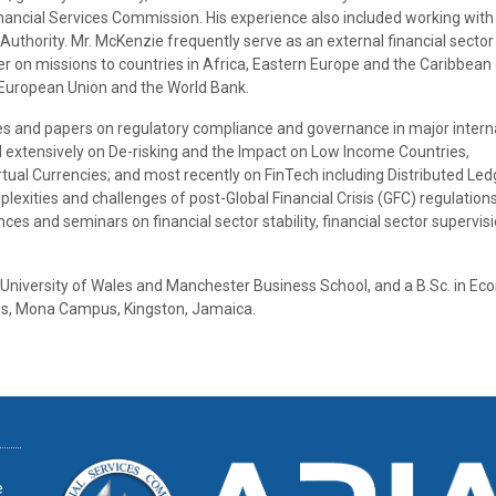
Financial Services Commission. His experience also included working with
thority. Mr. McKenzie frequently serve as an external financial sector
er on missions to countries in Africa, Eastern Europe and the Caribbean
e European Union and the World Bank.
s and papers on regulatory compliance and governance in major intern
d extensively on De-risking and the Impact on Low Income Countries,
tual Currencies; and most recently on FinTech including Distributed Led
exities and challenges of post-Global Financial Crisis (GFC) regulations
s and seminars on financial sector stability, financial sector supervis
University of Wales and Manchester Business School, and a B.Sc. in Ec
ies, Mona Campus, Kingston, Jamaica.
e