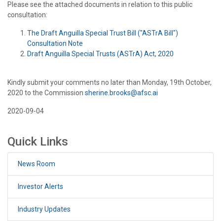
Please see the attached documents in relation to this public
consultation:
The Draft Anguilla Special Trust Bill ("ASTrA Bill")
Consultation Note
Draft Anguilla Special Trusts (ASTrA) Act, 2020
Kindly submit your comments no later than Monday, 19th October,
2020 to the Commission
sherine.brooks@afsc.ai
2020-09-04
Quick Links
News Room
Investor Alerts
Industry Updates