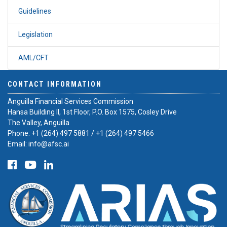
Guidelines
Legislation
AML/CFT
CONTACT INFORMATION
Anguilla Financial Services Commission
Hansa Building II, 1st Floor, P.O. Box 1575, Cosley Drive
The Valley, Anguilla
Phone:
+1 (264) 497 5881
/
+1 (264) 497 5466
Email:
info@afsc.ai