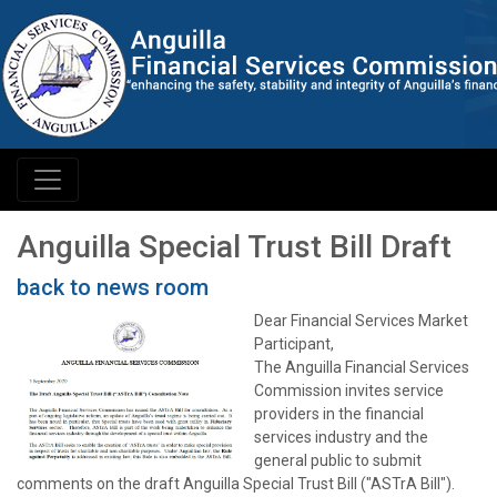
Anguilla Special Trust Bill Draft
back to news room
Dear Financial Services Market
Participant,
The Anguilla Financial Services
Commission invites service
providers in the financial
services industry and the
general public to submit
comments on the draft Anguilla Special Trust Bill ("ASTrA Bill").