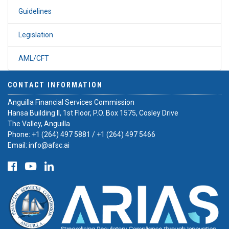
Guidelines
Legislation
AML/CFT
CONTACT INFORMATION
Anguilla Financial Services Commission
Hansa Building II, 1st Floor, P.O. Box 1575, Cosley Drive
The Valley, Anguilla
Phone:
+1 (264) 497 5881
/
+1 (264) 497 5466
Email:
info@afsc.ai