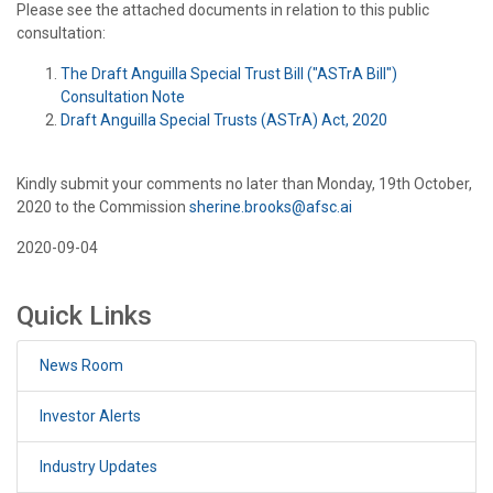
Please see the attached documents in relation to this public
consultation:
The Draft Anguilla Special Trust Bill ("ASTrA Bill")
Consultation Note
Draft Anguilla Special Trusts (ASTrA) Act, 2020
Kindly submit your comments no later than Monday, 19th October,
2020 to the Commission
sherine.brooks@afsc.ai
2020-09-04
Quick Links
News Room
Investor Alerts
Industry Updates