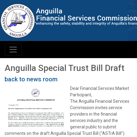
Anguilla Special Trust Bill Draft
back to news room
Dear Financial Services Market
Participant,
The Anguilla Financial Services
Commission invites service
providers in the financial
services industry and the
general public to submit
comments on the draft Anguilla Special Trust Bill ("ASTrA Bill").