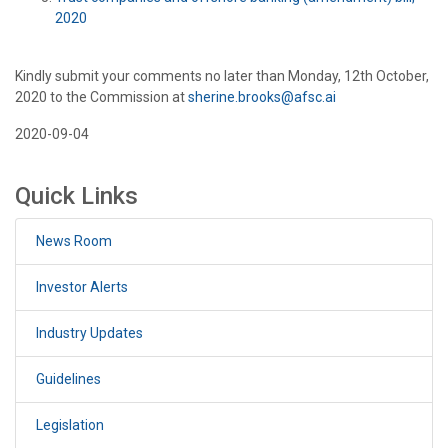
2020
Kindly submit your comments no later than Monday, 12th October,
2020 to the Commission at
sherine.brooks@afsc.ai
2020-09-04
Quick Links
News Room
Investor Alerts
Industry Updates
Guidelines
Legislation