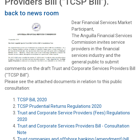
Providers Bill ("TCSP Bill").
back to news room
Dear Financial Services Market
Participant,
The Anguilla Financial Services
Commission invites service
providers in the financial
services industry and the
general public to submit
comments on the draft Trust and Corporate Services Providers Bill
("TCSP Bill").
Please see the attached documents in relation to this public
consultation:
TCSP Bill, 2020
TCSP Prudential Returns Regulations 2020
Trust and Corporate Service Providers (Fees) Regulations
2020
Trust and Corporate Services Providers Bill - Consultation
Note
Trust companies and offshore banking (amendment) bill,