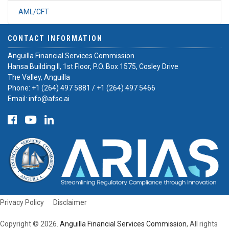
AML/CFT
CONTACT INFORMATION
Anguilla Financial Services Commission
Hansa Building II, 1st Floor, P.O. Box 1575, Cosley Drive
The Valley, Anguilla
Phone:
+1 (264) 497 5881
/
+1 (264) 497 5466
Email:
info@afsc.ai
Privacy Policy
Disclaimer
Copyright © 2026.
Anguilla Financial Services Commission
, All rights