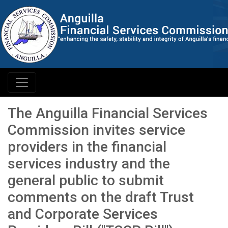
The Anguilla Financial Services
Commission invites service
providers in the financial
services industry and the
general public to submit
comments on the draft Trust
and Corporate Services