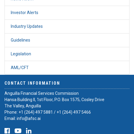
Investor Alerts
Industry Updates
Guidelines
Legislation
AML/CFT
CONTACT INFORMATION
Anguilla Financial Services Commission
Hansa Building II, 1st Floor, P.O. Box 1575, Cosley Drive
The Valley, Anguilla
Phone:
+1 (264) 497 5881
/
+1 (264) 497 5466
Email:
info@afsc.ai