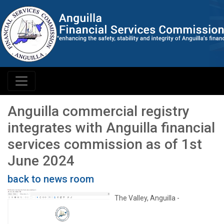
Anguilla commercial registry
integrates with Anguilla financial
services commission as of 1st
June 2024
back to news room
The Valley, Anguilla -