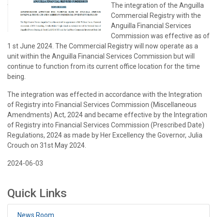
The integration of the Anguilla
Commercial Registry with the
Anguilla Financial Services
Commission was effective as of
1 st June 2024. The Commercial Registry will now operate as a
unit within the Anguilla Financial Services Commission but will
continue to function from its current office location for the time
being.
The integration was effected in accordance with the Integration
of Registry into Financial Services Commission (Miscellaneous
Amendments) Act, 2024 and became effective by the Integration
of Registry into Financial Services Commission (Prescribed Date)
Regulations, 2024 as made by Her Excellency the Governor, Julia
Crouch on 31st May 2024.
2024-06-03
Quick Links
News Room